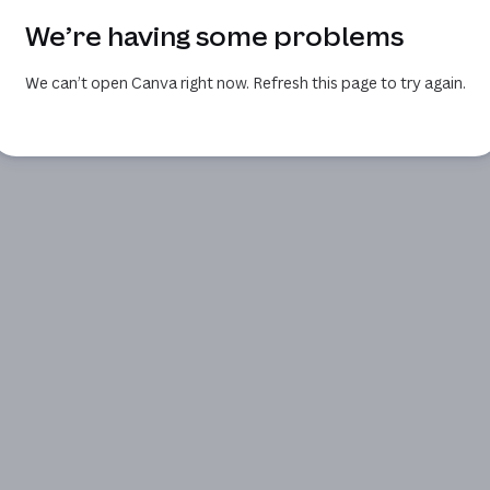
We’re having some problems
We can’t open Canva right now. Refresh this page to try again.